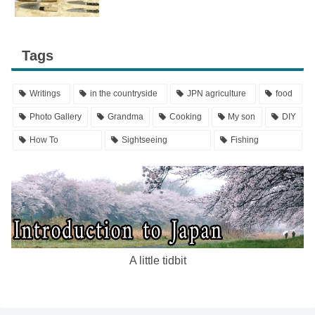
Tags
Writings
in the countryside
JPN agriculture
food
Photo Gallery
Grandma
Cooking
My son
DIY
How To
Sightseeing
Fishing
A little tidbit