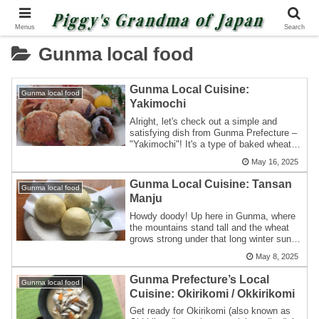
Menus
Search
Gunma local food
Gunma Local Cuisine:
Gunma local food
Yakimochi
Alright, let's check out a simple and
satisfying dish from Gunma Prefecture –
"Yakimochi"! It's a type of baked wheat
ca...
May 16, 2025
Gunma Local Cuisine: Tansan
Gunma local food
Manju
Howdy doody! Up here in Gunma, where
the mountains stand tall and the wheat
grows strong under that long winter sun,
we'...
May 8, 2025
Gunma Prefecture’s Local
Gunma local food
Cuisine: Okirikomi / Okkirikomi
Get ready for Okirikomi (also known as