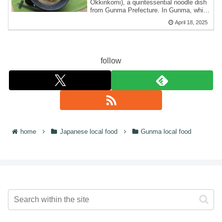
Okkirikomi), a quintessential noodle dish
from Gunma Prefecture. In Gunma, which
...
April 18, 2025
follow
home
Japanese local food
Gunma local food