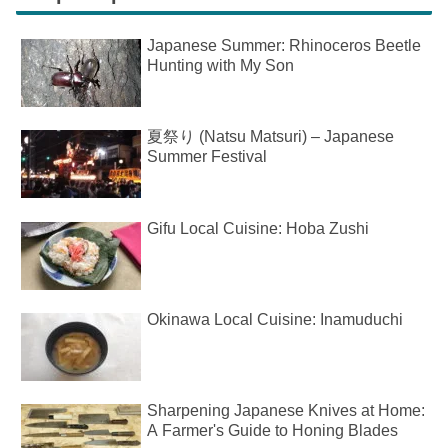
Japanese Summer: Rhinoceros Beetle
Hunting with My Son
夏祭り (Natsu Matsuri) – Japanese
Summer Festival
Gifu Local Cuisine: Hoba Zushi
Okinawa Local Cuisine: Inamuduchi
Sharpening Japanese Knives at Home:
A Farmer's Guide to Honing Blades