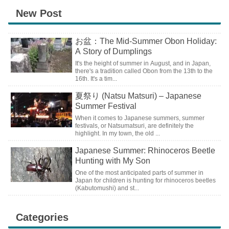
New Post
お盆：The Mid-Summer Obon Holiday:
A Story of Dumplings
It's the height of summer in August, and in Japan,
there's a tradition called Obon from the 13th to the
16th. It's a tim...
夏祭り (Natsu Matsuri) – Japanese
Summer Festival
When it comes to Japanese summers, summer
festivals, or Natsumatsuri, are definitely the
highlight. In my town, the old ...
Japanese Summer: Rhinoceros Beetle
Hunting with My Son
One of the most anticipated parts of summer in
Japan for children is hunting for rhinoceros beetles
(Kabutomushi) and st...
Categories