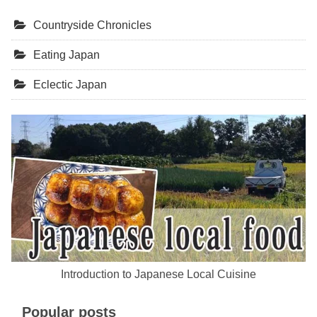
Countryside Chronicles
Eating Japan
Eclectic Japan
Introduction to Japanese Local Cuisine
Popular posts