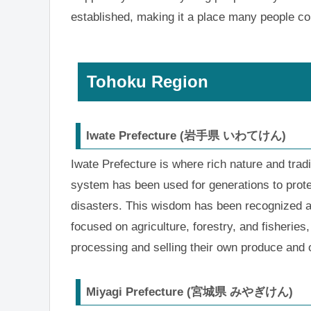
established, making it a place many people co
Tohoku Region
Iwate Prefecture (岩手県 いわてけん)
Iwate Prefecture is where rich nature and tradi
system has been used for generations to protect
disasters. This wisdom has been recognized as 
focused on agriculture, forestry, and fisherie
processing and selling their own produce and 
Miyagi Prefecture (宮城県 みやぎけん)