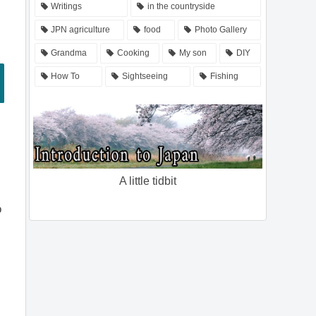
Writings
in the countryside
JPN agriculture
food
Photo Gallery
Grandma
Cooking
My son
DIY
How To
Sightseeing
Fishing
A little tidbit
o