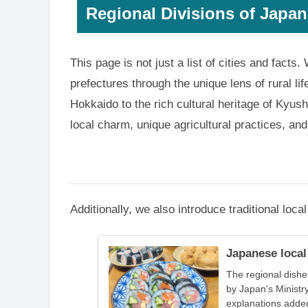
Regional Divisions of Japan
This page is not just a list of cities and facts
prefectures through the unique lens of rural li
Hokkaido to the rich cultural heritage of Kyush
local charm, unique agricultural practices, a
Additionally, we also introduce traditional loc
Japanese local
The regional dishe
by Japan's Ministry
explanations adde