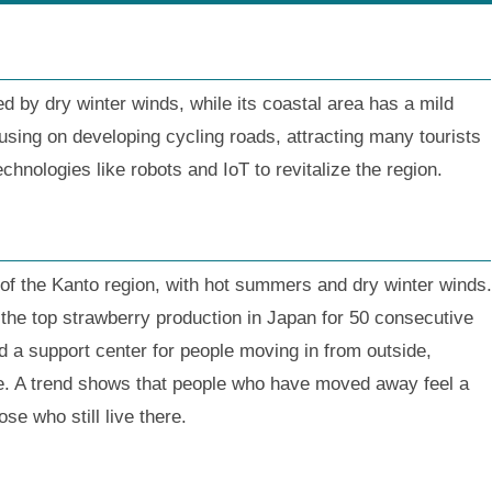
ed by dry winter winds, while its coastal area has a mild
using on developing cycling roads, attracting many tourists
echnologies like robots and IoT to revitalize the region.
t of the Kanto region, with hot summers and dry winter winds.
 the top strawberry production in Japan for 50 consecutive
d a support center for people moving in from outside,
life. A trend shows that people who have moved away feel a
e who still live there.