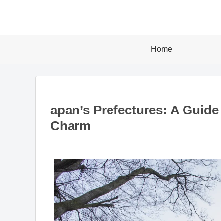
Home
apan’s Prefectures: A Guide
Charm