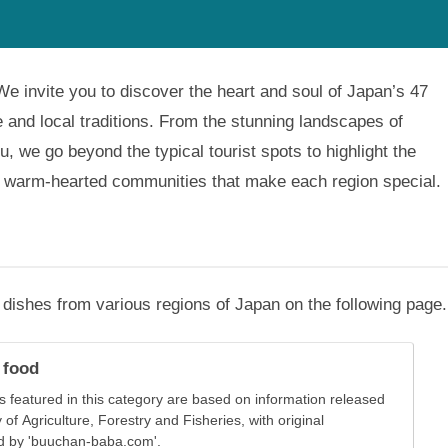
. We invite you to discover the heart and soul of Japan’s 47
fe and local traditions. From the stunning landscapes of
u, we go beyond the typical tourist spots to highlight the
nd warm-hearted communities that make each region special.
al dishes from various regions of Japan on the following page.
 food
s featured in this category are based on information released
 of Agriculture, Forestry and Fisheries, with original
d by 'buuchan-baba.com'.