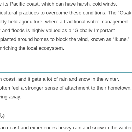
y its Pacific coast, which can have harsh, cold winds.
cultural practices to overcome these conditions. The “Osak
paddy field agriculture, where a traditional water management
 and floods is highly valued as a “Globally Important
 planted around homes to block the wind, known as “ikune,”
enriching the local ecosystem.
 coast, and it gets a lot of rain and snow in the winter.
ften feel a stronger sense of attachment to their hometown,
ving away.
ん)
an coast and experiences heavy rain and snow in the winter