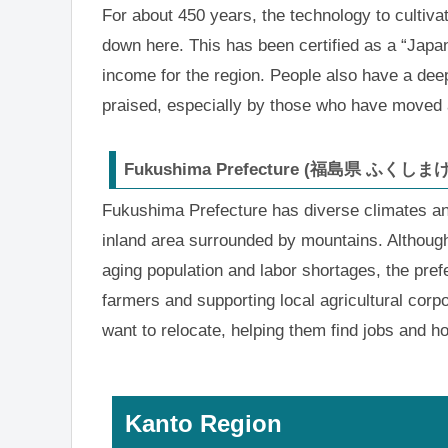
For about 450 years, the technology to cultiv
down here. This has been certified as a “Japan
income for the region. People also have a deep 
praised, especially by those who have moved
Fukushima Prefecture (福島県 ふくしま
Fukushima Prefecture has diverse climates and
inland area surrounded by mountains. Althoug
aging population and labor shortages, the prefe
farmers and supporting local agricultural corpo
want to relocate, helping them find jobs and h
Kanto Region