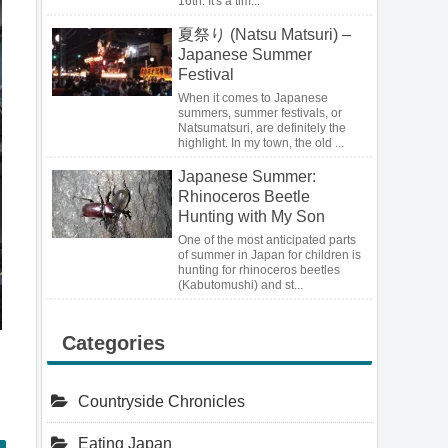
16th. It's a tim...
夏祭り (Natsu Matsuri) –
Japanese Summer
Festival
When it comes to Japanese
summers, summer festivals, or
Natsumatsuri, are definitely the
highlight. In my town, the old ...
Japanese Summer:
Rhinoceros Beetle
Hunting with My Son
One of the most anticipated parts
of summer in Japan for children is
hunting for rhinoceros beetles
(Kabutomushi) and st...
Categories
Countryside Chronicles
Eating Japan