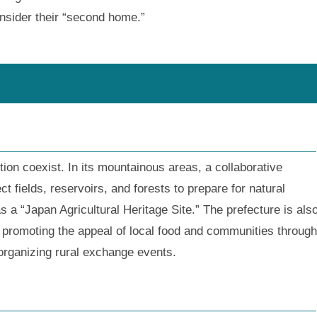
nsider their “second home.”
tion coexist. In its mountainous areas, a collaborative
 fields, reservoirs, and forests to prepare for natural
a “Japan Agricultural Heritage Site.” The prefecture is als
s, promoting the appeal of local food and communities through
organizing rural exchange events.