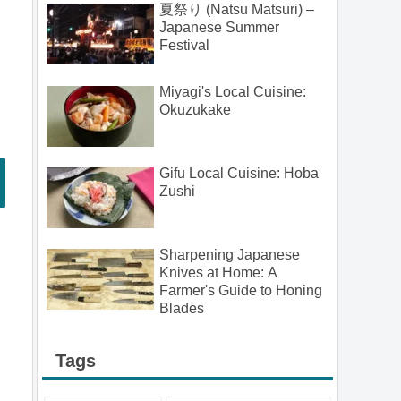
夏祭り (Natsu Matsuri) –
Japanese Summer
Festival
Miyagi's Local Cuisine:
Okuzukake
Gifu Local Cuisine: Hoba
Zushi
Sharpening Japanese
Knives at Home: A
Farmer's Guide to Honing
Blades
Tags