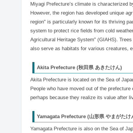
Miyagi Prefecture’s climate is characterized b
However, the region has developed unique agri
region” is particularly known for its thriving 
system to protect rice fields from cold weather
Agricultural Heritage System” (GIAHS). Trees
also serve as habitats for various creatures, 
Akita Prefecture (秋田県 あきたけん)
Akita Prefecture is located on the Sea of Japan
People who have moved out of the prefecture o
perhaps because they realize its value after li
Yamagata Prefecture (山形県 やまがたけ
Yamagata Prefecture is also on the Sea of Jap