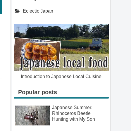
Eclectic Japan
Introduction to Japanese Local Cuisine
Popular posts
Japanese Summer:
Rhinoceros Beetle
Hunting with My Son