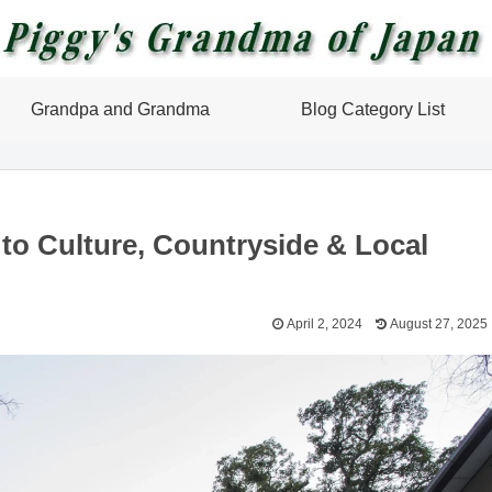
Grandpa and Grandma
Blog Category List
 to Culture, Countryside & Local
April 2, 2024
August 27, 2025