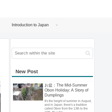
Introduction to Japan
New Post
お盆：The Mid-Summer
Obon Holiday: A Story of
Dumplings
It's the height of summer in August,
and in Japan, there's a tradition
called Obon from the 13th to the