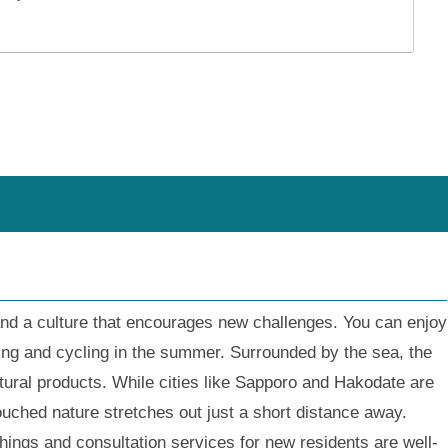
and a culture that encourages new challenges. You can enjoy
king and cycling in the summer. Surrounded by the sea, the
ltural products. While cities like Sapporo and Hakodate are
uched nature stretches out just a short distance away.
hings and consultation services for new residents are well-