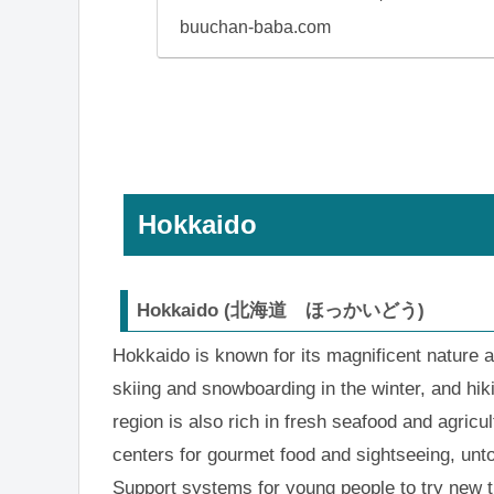
buuchan-baba.com
Hokkaido
Hokkaido (北海道 ほっかいどう)
Hokkaido is known for its magnificent nature 
skiing and snowboarding in the winter, and hi
region is also rich in fresh seafood and agricu
centers for gourmet food and sightseeing, unto
Support systems for young people to try new t