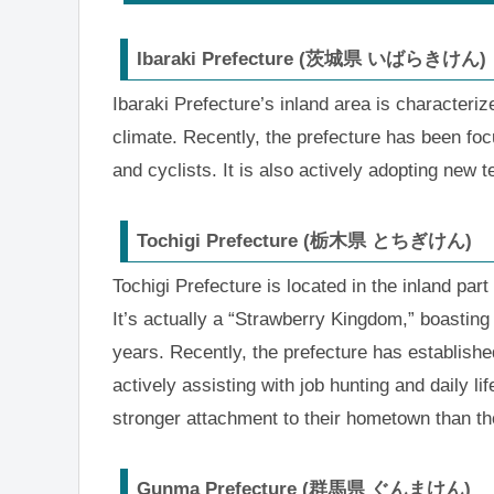
Ibaraki Prefecture (茨城県 いばらきけん)
Ibaraki Prefecture’s inland area is characteriz
climate. Recently, the prefecture has been foc
and cyclists. It is also actively adopting new t
Tochigi Prefecture (栃木県 とちぎけん)
Tochigi Prefecture is located in the inland par
It’s actually a “Strawberry Kingdom,” boasting
years. Recently, the prefecture has establishe
actively assisting with job hunting and daily 
stronger attachment to their hometown than thos
Gunma Prefecture (群馬県 ぐんまけん)