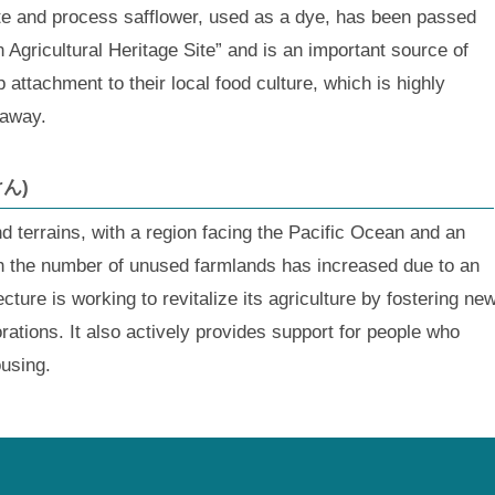
ate and process safflower, used as a dye, has been passed
 Agricultural Heritage Site” and is an important source of
attachment to their local food culture, which is highly
 away.
けん)
 terrains, with a region facing the Pacific Ocean and an
h the number of unused farmlands has increased due to an
cture is working to revitalize its agriculture by fostering ne
rations. It also actively provides support for people who
ousing.