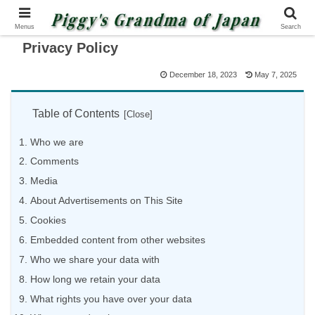
Menus
Search
Privacy Policy
December 18, 2023
May 7, 2025
Table of Contents
Who we are
Comments
Media
About Advertisements on This Site
Cookies
Embedded content from other websites
Who we share your data with
How long we retain your data
What rights you have over your data