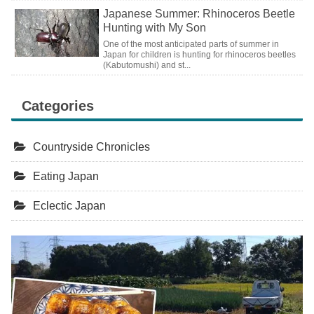
Japanese Summer: Rhinoceros Beetle
Hunting with My Son
One of the most anticipated parts of summer in
Japan for children is hunting for rhinoceros beetles
(Kabutomushi) and st...
Categories
Countryside Chronicles
Eating Japan
Eclectic Japan