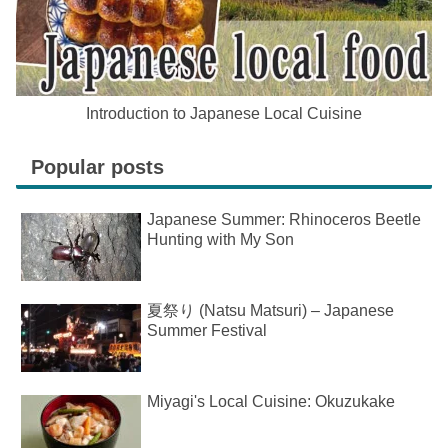
Introduction to Japanese Local Cuisine
Popular posts
Japanese Summer: Rhinoceros Beetle
Hunting with My Son
夏祭り (Natsu Matsuri) – Japanese
Summer Festival
Miyagi's Local Cuisine: Okuzukake