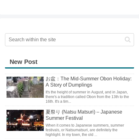
New Post
お盆：The Mid-Summer Obon Holiday:
A Story of Dumplings
It's the height of summer in August, and in Japan,
there's a tradition called Obon from the 13th to the
16th. It's a tim...
夏祭り (Natsu Matsuri) – Japanese
Summer Festival
When it comes to Japanese summers, summer
festivals, or Natsumatsuri, are definitely the
highlight. In my town, the old ...