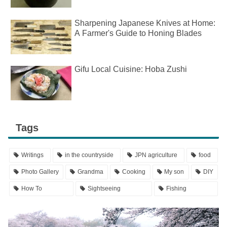
Sharpening Japanese Knives at Home:
A Farmer's Guide to Honing Blades
Gifu Local Cuisine: Hoba Zushi
Tags
Writings
in the countryside
JPN agriculture
food
Photo Gallery
Grandma
Cooking
My son
DIY
How To
Sightseeing
Fishing