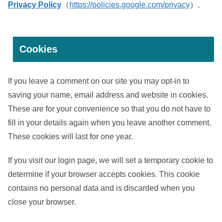
Privacy Policy
（
https://policies.google.com/privacy
）.
Cookies
If you leave a comment on our site you may opt-in to
saving your name, email address and website in cookies.
These are for your convenience so that you do not have to
fill in your details again when you leave another comment.
These cookies will last for one year.
If you visit our login page, we will set a temporary cookie to
determine if your browser accepts cookies. This cookie
contains no personal data and is discarded when you
close your browser.