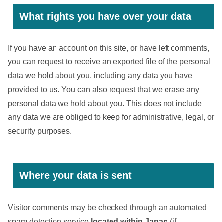
What rights you have over your data
If you have an account on this site, or have left comments,
you can request to receive an exported file of the personal
data we hold about you, including any data you have
provided to us. You can also request that we erase any
personal data we hold about you. This does not include
any data we are obliged to keep for administrative, legal, or
security purposes.
Where your data is sent
Visitor comments may be checked through an automated
spam detection service
located within Japan
(if