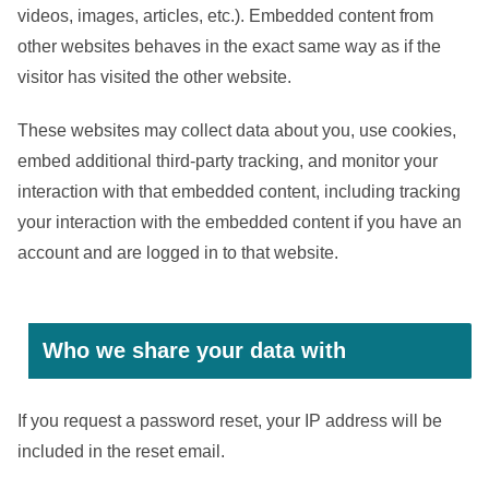
videos, images, articles, etc.). Embedded content from
other websites behaves in the exact same way as if the
visitor has visited the other website.
These websites may collect data about you, use cookies,
embed additional third-party tracking, and monitor your
interaction with that embedded content, including tracking
your interaction with the embedded content if you have an
account and are logged in to that website.
Who we share your data with
If you request a password reset, your IP address will be
included in the reset email.