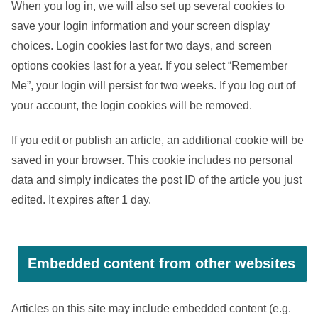
When you log in, we will also set up several cookies to
save your login information and your screen display
choices. Login cookies last for two days, and screen
options cookies last for a year. If you select “Remember
Me”, your login will persist for two weeks. If you log out of
your account, the login cookies will be removed.
If you edit or publish an article, an additional cookie will be
saved in your browser. This cookie includes no personal
data and simply indicates the post ID of the article you just
edited. It expires after 1 day.
Embedded content from other websites
Articles on this site may include embedded content (e.g.