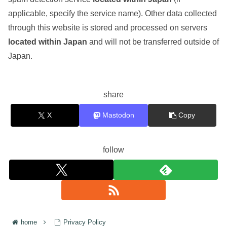
applicable, specify the service name). Other data collected
through this website is stored and processed on servers
located within Japan
and will not be transferred outside of
Japan.
share
X
Mastodon
Copy
follow
home
Privacy Policy