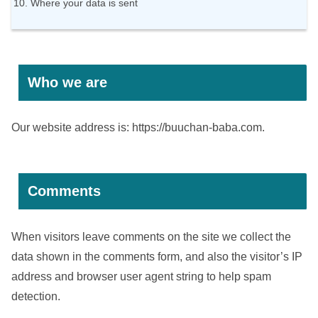
Where your data is sent
Who we are
Our website address is: https://buuchan-baba.com.
Comments
When visitors leave comments on the site we collect the
data shown in the comments form, and also the visitor’s IP
address and browser user agent string to help spam
detection.