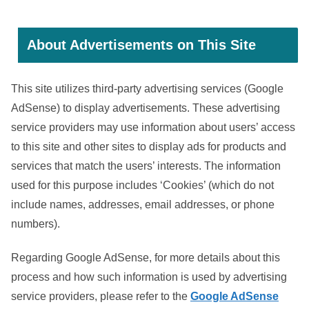
About Advertisements on This Site
This site utilizes third-party advertising services (Google
AdSense) to display advertisements. These advertising
service providers may use information about users’ access
to this site and other sites to display ads for products and
services that match the users’ interests. The information
used for this purpose includes ‘Cookies’ (which do not
include names, addresses, email addresses, or phone
numbers).
Regarding Google AdSense, for more details about this
process and how such information is used by advertising
service providers, please refer to the
Google AdSense