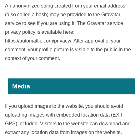
An anonymized string created from your email address
(also called a hash) may be provided to the Gravatar
service to see if you are using it. The Gravatar service
privacy policy is available here:
https://automattic.com/privacy/. After approval of your
comment, your profile picture is visible to the public in the
context of your comment.
Media
If you upload images to the website, you should avoid
uploading images with embedded location data (EXIF
GPS) included. Visitors to the website can download and
extract any location data from images on the website.