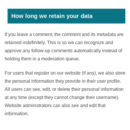
How long we retain your data
If you leave a comment, the comment and its metadata are
retained indefinitely. This is so we can recognize and
approve any follow-up comments automatically instead of
holding them in a moderation queue.
For users that register on our website (if any), we also store
the personal information they provide in their user profile.
All users can see, edit, or delete their personal information
at any time (except they cannot change their username).
Website administrators can also see and edit that
information.