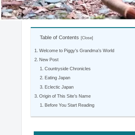
Table of Contents
Welcome to Piggy’s Grandma’s World
New Post
Countryside Chronicles
Eating Japan
Eclectic Japan
Origin of This Site’s Name
Before You Start Reading