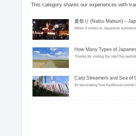
This category shares our experiences with tra
夏祭り (Natsu Matsuri) – Jap
When it comes to Japanese summers, sum
How Many Types of Japanese
Thanks for visiting the site!This websi
Carp Streamers and Sea of 
It's fascinating how traditional event