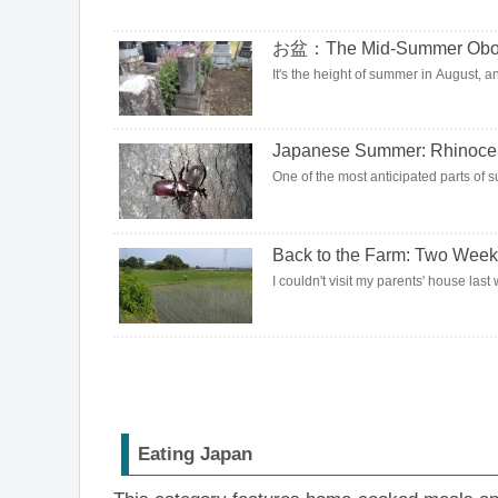
お盆：The Mid-Summer Obon H
It's the height of summer in August, and
Japanese Summer: Rhinocer
One of the most anticipated parts of s
Back to the Farm: Two Week
I couldn't visit my parents' house last 
Eating Japan