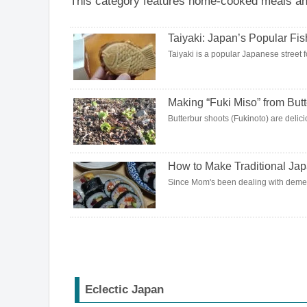
This category features home-cooked meals and 
Taiyaki: Japan’s Popular Fi
Taiyaki is a popular Japanese street fo
Making “Fuki Miso” from But
Butterbur shoots (Fukinoto) are delici
How to Make Traditional Ja
Since Mom's been dealing with dement
Eclectic Japan