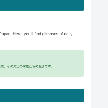
Japan. Here, you’ll find glimpses of daily
農業、その周辺の家族たちのお話です。