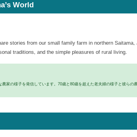
a’s World
hare stories from our small family farm in northern Saitama, 
al traditions, and the simple pleasures of rural living.
農家の様子を発信しています。70歳と80歳を超えた老夫婦の様子と彼らの