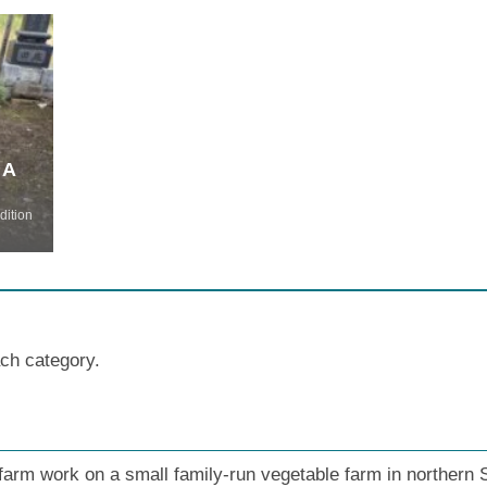
 A
dition
ach category.
 farm work on a small family-run vegetable farm in northern