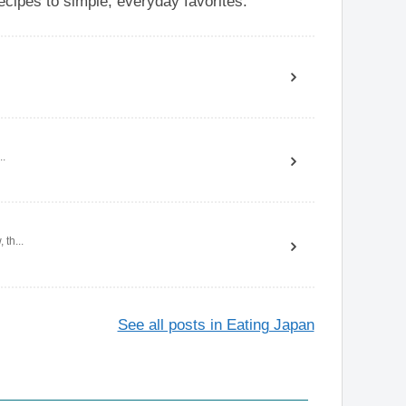
cipes to simple, everyday favorites.
..
th...
See all posts in Eating Japan