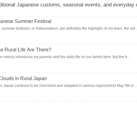
ditional Japanese customs, seasonal events, and everyday c
anese Summer Festival
mer festivals, or Natsumatsuri, are definitely the highlight. In my town, the old .
 Rural Life Are There?
te mainly introduces my parents and the daily life on our family farm. But the tr...
Clouds in Rural Japan
s in Japan continue to be cherished and adapted in various regions!And May 5th is ..