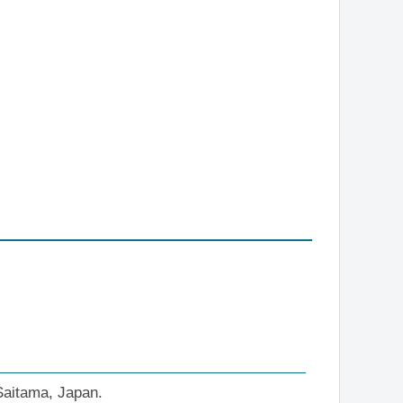
 Saitama, Japan.