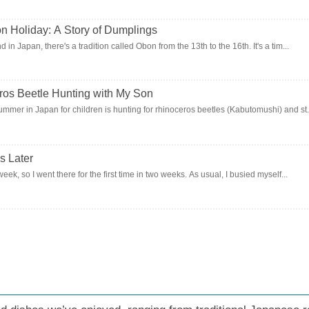
oliday: A Story of Dumplings
 in Japan, there's a tradition called Obon from the 13th to the 16th. It's a tim...
os Beetle Hunting with My Son
ummer in Japan for children is hunting for rhinoceros beetles (Kabutomushi) and st.
s Later
week, so I went there for the first time in two weeks. As usual, I busied myself...