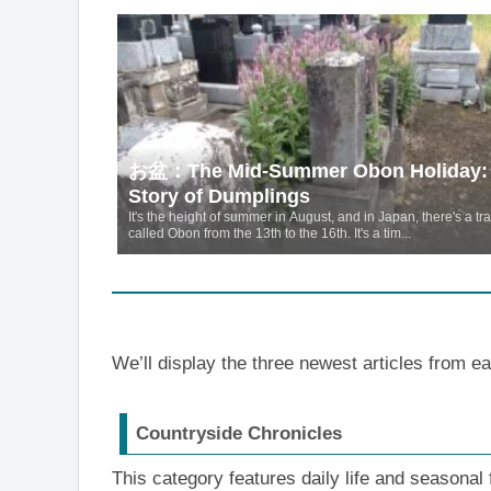
お盆：The Mid-Summer Obon Holiday:
Story of Dumplings
It's the height of summer in August, and in Japan, there's a tra
called Obon from the 13th to the 16th. It's a tim...
We’ll display the three newest articles from e
Countryside Chronicles
This category features daily life and seasonal