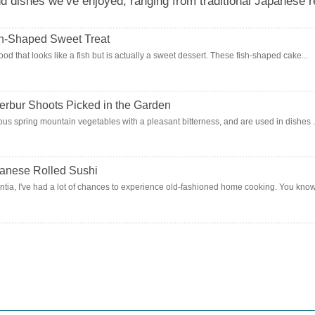
dishes we’ve enjoyed, ranging from traditional Japanese re
sh-Shaped Sweet Treat
od that looks like a fish but is actually a sweet dessert. These fish-shaped cake...
terbur Shoots Picked in the Garden
ous spring mountain vegetables with a pleasant bitterness, and are used in dishes .
panese Rolled Sushi
ia, I've had a lot of chances to experience old-fashioned home cooking. You know, 