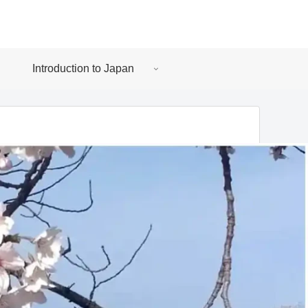
Introduction to Japan