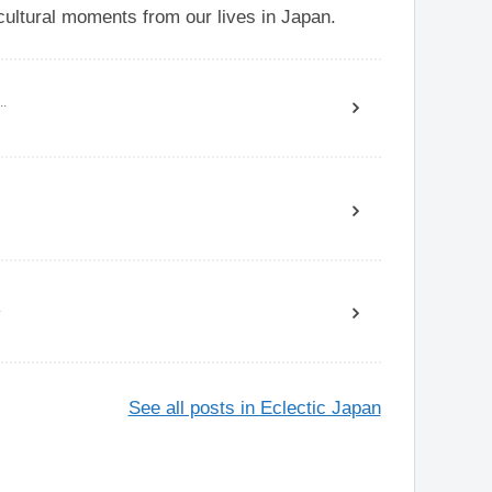
ultural moments from our lives in Japan.
..
.
See all posts in Eclectic Japan