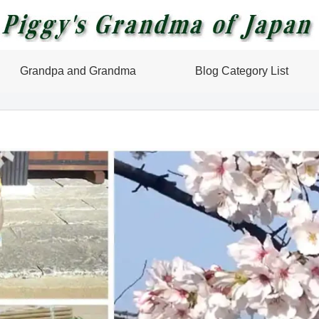
Grandpa and Grandma
Blog Category List