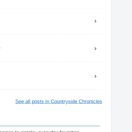
..
See all posts in Countryside Chronicles