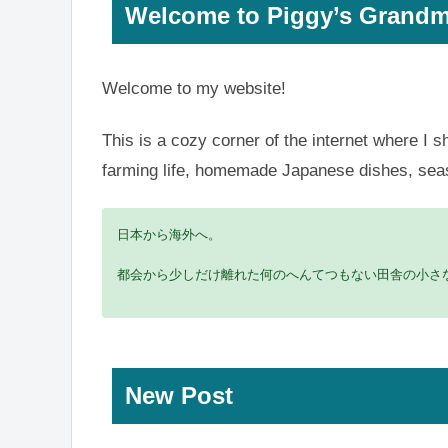
Welcome to Piggy’s Grandm
Welcome to my website!
This is a cozy corner of the internet where I s
farming life, homemade Japanese dishes, season
日本から海外へ。
都会から少しだけ離れた何のへんてつもない田舎の小さな
New Post