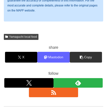
guarantee the accuracy or completeness of this information. For the
most accurate and complete details, please refer to the original pages
on the MAFF website.
Yamaguchi local food
share
X
Mastodon
Copy
follow