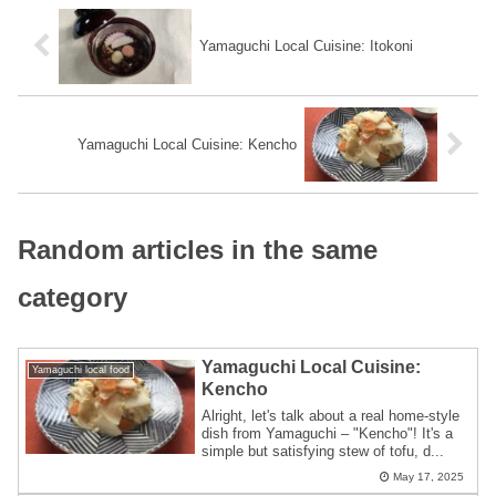
Yamaguchi Local Cuisine: Itokoni
Yamaguchi Local Cuisine: Kencho
Random articles in the same
category
Yamaguchi Local Cuisine:
Yamaguchi local food
Kencho
Alright, let's talk about a real home-style
dish from Yamaguchi – "Kencho"! It's a
simple but satisfying stew of tofu, d...
May 17, 2025