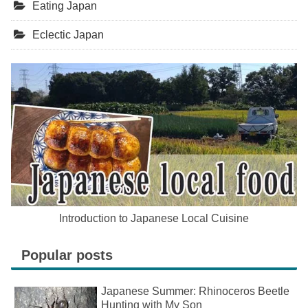
Eating Japan
Eclectic Japan
Introduction to Japanese Local Cuisine
Popular posts
Japanese Summer: Rhinoceros Beetle
Hunting with My Son