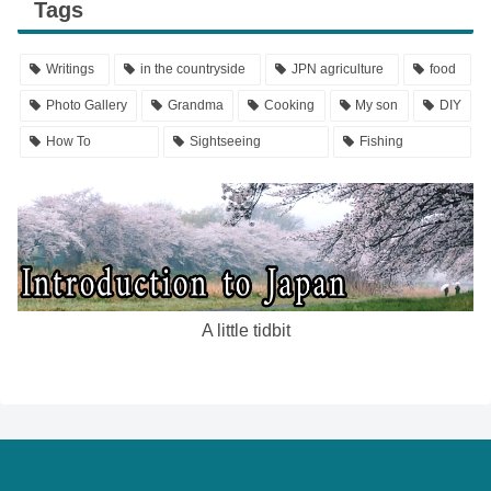
Tags
Writings
in the countryside
JPN agriculture
food
Photo Gallery
Grandma
Cooking
My son
DIY
How To
Sightseeing
Fishing
A little tidbit