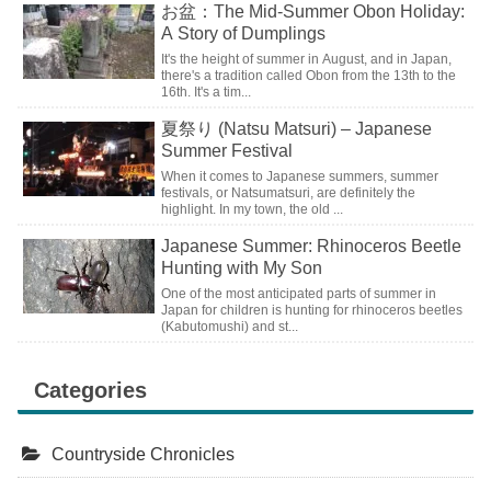
お盆：The Mid-Summer Obon Holiday:
A Story of Dumplings
It's the height of summer in August, and in Japan,
there's a tradition called Obon from the 13th to the
16th. It's a tim...
夏祭り (Natsu Matsuri) – Japanese
Summer Festival
When it comes to Japanese summers, summer
festivals, or Natsumatsuri, are definitely the
highlight. In my town, the old ...
Japanese Summer: Rhinoceros Beetle
Hunting with My Son
One of the most anticipated parts of summer in
Japan for children is hunting for rhinoceros beetles
(Kabutomushi) and st...
Categories
Countryside Chronicles