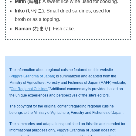
Mirin (味醂):
A sweet rice wine used for cooking.
Iriko (いりこ):
Small dried sardines, used for
broth or as a topping.
Namari (なまり):
Fish cake.
The information about regional cuisine featured on this website
(
Piggy's Grandma of Japan
) is summarized and adapted from the
Ministry of Agriculture, Forestry and Fisheries of Japan (MAFF) website,
"
Our Regional Cuisines
"Additional commentary is provided based on
the unique experiences and perspectives of the site's editors.
The copyright for the original content regarding regional cuisine
belongs to the Ministry of Agriculture, Forestry and Fisheries of Japan.
The summaries and adaptations published on this site are intended for
informational purposes only. Piggy's Grandma of Japan does not