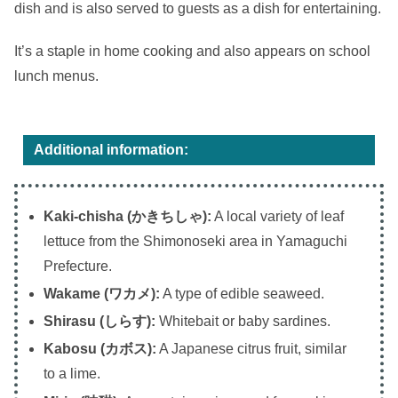
dish and is also served to guests as a dish for entertaining.
It’s a staple in home cooking and also appears on school
lunch menus.
Additional information:
Kaki-chisha (かきちしゃ):
A local variety of leaf
lettuce from the Shimonoseki area in Yamaguchi
Prefecture.
Wakame (ワカメ):
A type of edible seaweed.
Shirasu (しらす):
Whitebait or baby sardines.
Kabosu (カボス):
A Japanese citrus fruit, similar
to a lime.