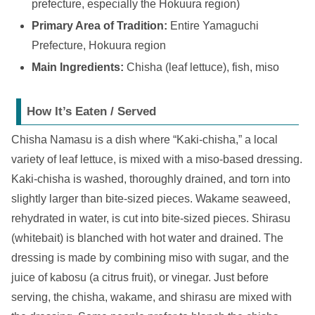
prefecture, especially the Hokuura region)
Primary Area of Tradition:
Entire Yamaguchi
Prefecture, Hokuura region
Main Ingredients:
Chisha (leaf lettuce), fish, miso
How It’s Eaten / Served
Chisha Namasu is a dish where “Kaki-chisha,” a local
variety of leaf lettuce, is mixed with a miso-based dressing.
Kaki-chisha is washed, thoroughly drained, and torn into
slightly larger than bite-sized pieces. Wakame seaweed,
rehydrated in water, is cut into bite-sized pieces. Shirasu
(whitebait) is blanched with hot water and drained. The
dressing is made by combining miso with sugar, and the
juice of kabosu (a citrus fruit), or vinegar. Just before
serving, the chisha, wakame, and shirasu are mixed with