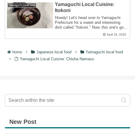
Yamaguchi Local Cuisine:
Yamaguchi local food
Itokoni
Howdy! Let's head over to Yamaguchi
Prefecture for a sweet and interesting
dish called "Itokoni." Now, this one's got
a ...
April 19, 2025
home
Japanese local food
Yamaguchi local food
Yamaguchi Local Cuisine: Chisha Namasu
New Post