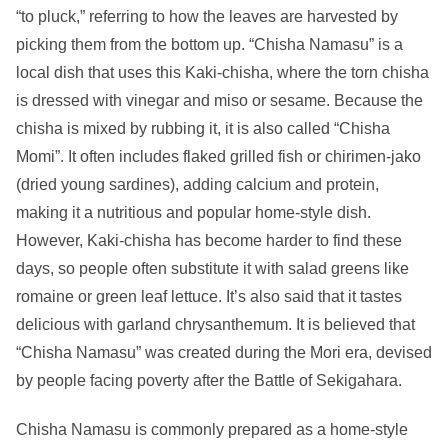
“to pluck,” referring to how the leaves are harvested by
picking them from the bottom up. “Chisha Namasu” is a
local dish that uses this Kaki-chisha, where the torn chisha
is dressed with vinegar and miso or sesame. Because the
chisha is mixed by rubbing it, it is also called “Chisha
Momi”. It often includes flaked grilled fish or chirimen-jako
(dried young sardines), adding calcium and protein,
making it a nutritious and popular home-style dish.
However, Kaki-chisha has become harder to find these
days, so people often substitute it with salad greens like
romaine or green leaf lettuce. It’s also said that it tastes
delicious with garland chrysanthemum. It is believed that
“Chisha Namasu” was created during the Mori era, devised
by people facing poverty after the Battle of Sekigahara.
Chisha Namasu is commonly prepared as a home-style