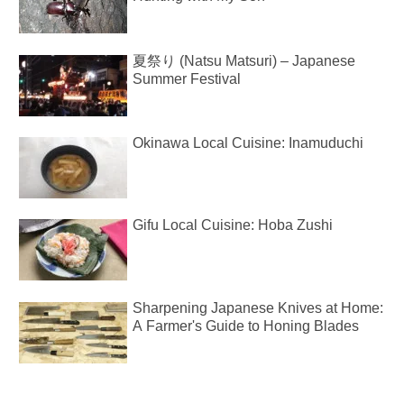
夏祭り (Natsu Matsuri) – Japanese
Summer Festival
Okinawa Local Cuisine: Inamuduchi
Gifu Local Cuisine: Hoba Zushi
Sharpening Japanese Knives at Home:
A Farmer's Guide to Honing Blades