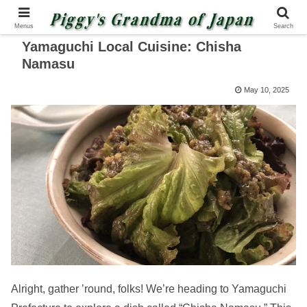
Menus
Search
Yamaguchi Local Cuisine: Chisha
Namasu
May 10, 2025
Alright, gather ’round, folks! We’re heading to Yamaguchi