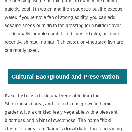
the dressing. Some people prefer to blanch the chisha
quickly, cool it in water, and then squeeze out the excess
water. If you’re not a fan of strong acidity, you can add
sesame seeds or mirin to the dressing for a milder flavor.
Traditionally, people used flaked, toasted iriko, but more
recently, shirasu, namari (fish cake), or vinegared fish are
commonly used.
Cultural Background and Preservation
Kaki-chisha is a traditional vegetable from the
Shimonoseki area, and it used to be grown in home
gardens. It’s a crinkled leafy vegetable with a pleasant
bitterness and a hint of sweetness. The name “Kaki-
chisha” comes from “kagu,” a local dialect word meaning