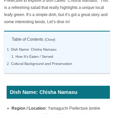
Prefecture to explore a dish called “Chisha Namasu.” This
is a refreshing salad that really highlights a unique local
leafy green. It’s a simple dish, but it’s got a great story and
some interesting twists. Let’s dive in!
Table of Contents
Dish Name: Chisha Namasu
How It’s Eaten / Served
Cultural Background and Preservation
Dish Name: Chisha Namasu
Region / Location:
Yamaguchi Prefecture (entire