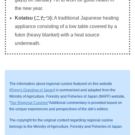
the new year.
Kotatsu (こたつ):
A traditional Japanese heating
appliance consisting of a low table covered by a
futon (heavy blanket) with a heat source
underneath.
The information about regional cuisine featured on this website
(
Piggy's Grandma of Japan
) is summarized and adapted from the
Ministry of Agriculture, Forestry and Fisheries of Japan (MAFF) website,
"
Our Regional Cuisines
"Additional commentary is provided based on
the unique experiences and perspectives of the site's editors.
The copyright for the original content regarding regional cuisine
belongs to the Ministry of Agriculture, Forestry and Fisheries of Japan.