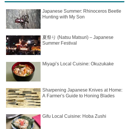
Japanese Summer: Rhinoceros Beetle
Hunting with My Son
夏祭り (Natsu Matsuri) – Japanese
Summer Festival
Miyagi's Local Cuisine: Okuzukake
Sharpening Japanese Knives at Home:
A Farmer's Guide to Honing Blades
Gifu Local Cuisine: Hoba Zushi