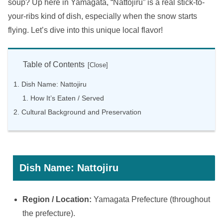
soup? Up here in Yamagata, “Nattojiru” is a real stick-to-
your-ribs kind of dish, especially when the snow starts
flying. Let’s dive into this unique local flavor!
Table of Contents
Dish Name: Nattojiru
How It’s Eaten / Served
Cultural Background and Preservation
Dish Name: Nattojiru
Region / Location:
Yamagata Prefecture (throughout
the prefecture).