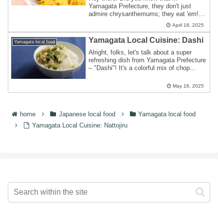
Yamagata Prefecture, they don't just
admire chrysanthemums; they eat 'em!
With a thrivin...
April 18, 2025
Yamagata Local Cuisine: Dashi
Yamagata local food
Alright, folks, let's talk about a super
refreshing dish from Yamagata Prefecture
– "Dashi"! It's a colorful mix of chop...
May 16, 2025
home
Japanese local food
Yamagata local food
Yamagata Local Cuisine: Nattojiru