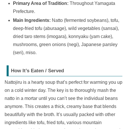
Primary Area of Tradition:
Throughout Yamagata
Prefecture.
Main Ingredients:
Natto (fermented soybeans), tofu,
deep-fried tofu (aburaage), wild vegetables (sansai),
dried taro stems (imogara), konnyaku (yam cake),
mushrooms, green onions (negi), Japanese parsley
(seri), miso.
How It’s Eaten / Served
Nattojiru is a hearty soup that’s perfect for warming you up
on a cold winter day. The key is to thoroughly mash the
natto in a mortar until you can’t see the individual beans
anymore. This creates a thick, creamy base that blends
beautifully with the broth. It’s usually packed with other
ingredients like tofu, fried tofu, various mountain