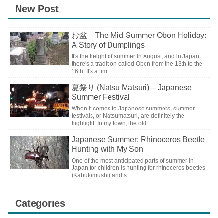
New Post
お盆：The Mid-Summer Obon Holiday:
A Story of Dumplings
It's the height of summer in August, and in Japan,
there's a tradition called Obon from the 13th to the
16th. It's a tim...
夏祭り (Natsu Matsuri) – Japanese
Summer Festival
When it comes to Japanese summers, summer
festivals, or Natsumatsuri, are definitely the
highlight. In my town, the old ...
Japanese Summer: Rhinoceros Beetle
Hunting with My Son
One of the most anticipated parts of summer in
Japan for children is hunting for rhinoceros beetles
(Kabutomushi) and st...
Categories