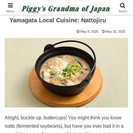
Menus
Search
Yamagata Local Cuisine: Nattojiru
May 8, 2025
May 22, 2025
Alright, buckle up, buttercups! You might think you know
natto (fermented soybeans), but have you ever had it in a