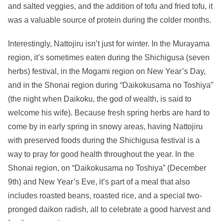
and salted veggies, and the addition of tofu and fried tofu, it
was a valuable source of protein during the colder months.
Interestingly, Nattojiru isn’t just for winter. In the Murayama
region, it’s sometimes eaten during the Shichigusa (seven
herbs) festival, in the Mogami region on New Year’s Day,
and in the Shonai region during “Daikokusama no Toshiya”
(the night when Daikoku, the god of wealth, is said to
welcome his wife). Because fresh spring herbs are hard to
come by in early spring in snowy areas, having Nattojiru
with preserved foods during the Shichigusa festival is a
way to pray for good health throughout the year. In the
Shonai region, on “Daikokusama no Toshiya” (December
9th) and New Year’s Eve, it’s part of a meal that also
includes roasted beans, roasted rice, and a special two-
pronged daikon radish, all to celebrate a good harvest and