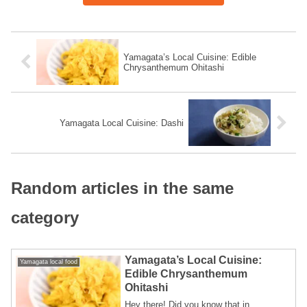
Yamagata’s Local Cuisine: Edible
Chrysanthemum Ohitashi
Yamagata Local Cuisine: Dashi
Random articles in the same
category
Yamagata’s Local Cuisine:
Yamagata local food
Edible Chrysanthemum
Ohitashi
Hey there! Did you know that in