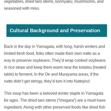
vegetables, dried taro stems, konnyaku, mushrooms, and
seasoned with miso.
Cultural Background and Preservation
Back in the day in Yamagata, with long, harsh winters and
limited fresh food, folks often made their own natto as a
way to preserve soybeans. They’d wrap cooked soybeans
in rice straw and keep them warm near the kotatsu (heated
table) to ferment. In the Oe and Murayama areas, if the
natto didn’t get stringy, they’d turn it into Nattojiru!
This soup has been a beloved winter staple in Yamagata
for ages. The dried taro stems (“imogara”) are a must-have
ingredient. Along with other preserved foods like dried fish