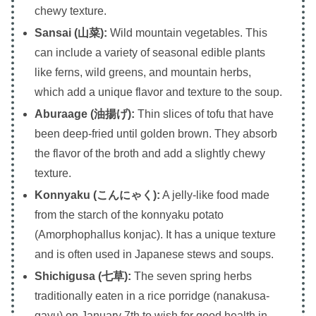
chewy texture.
Sansai (山菜):
Wild mountain vegetables. This
can include a variety of seasonal edible plants
like ferns, wild greens, and mountain herbs,
which add a unique flavor and texture to the soup.
Aburaage (油揚げ):
Thin slices of tofu that have
been deep-fried until golden brown. They absorb
the flavor of the broth and add a slightly chewy
texture.
Konnyaku (こんにゃく):
A jelly-like food made
from the starch of the konnyaku potato
(Amorphophallus konjac). It has a unique texture
and is often used in Japanese stews and soups.
Shichigusa (七草):
The seven spring herbs
traditionally eaten in a rice porridge (nanakusa-
gayu) on January 7th to wish for good health in