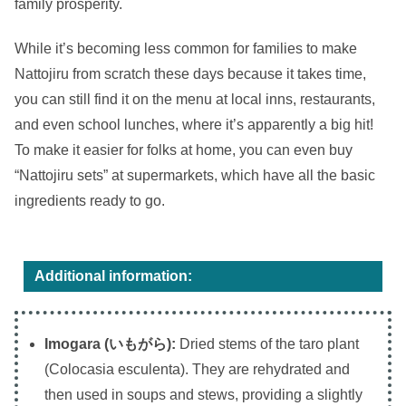
family prosperity.
While it’s becoming less common for families to make
Nattojiru from scratch these days because it takes time,
you can still find it on the menu at local inns, restaurants,
and even school lunches, where it’s apparently a big hit!
To make it easier for folks at home, you can even buy
“Nattojiru sets” at supermarkets, which have all the basic
ingredients ready to go.
Additional information:
Imogara (いもがら):
Dried stems of the taro plant
(Colocasia esculenta). They are rehydrated and
then used in soups and stews, providing a slightly