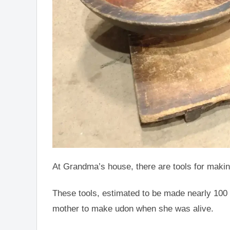
At Grandma’s house, there are tools for maki
These tools, estimated to be made nearly 100
mother to make udon when she was alive.