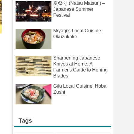
夏祭り (Natsu Matsuri) –
Japanese Summer
Festival
Miyagi's Local Cuisine:
Okuzukake
Sharpening Japanese
Knives at Home: A
Farmer's Guide to Honing
Blades
Gifu Local Cuisine: Hoba
Zushi
Tags