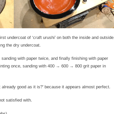
st undercoat of ‘craft urushi’ on both the inside and outside
ng the dry undercoat.
 sanding with paper twice, and finally finishing with paper
nting once, sanding with 400 → 600 → 800 grit paper in
it already good as it is?’ because it appears almost perfect.
ot satisfied with.
ghs).