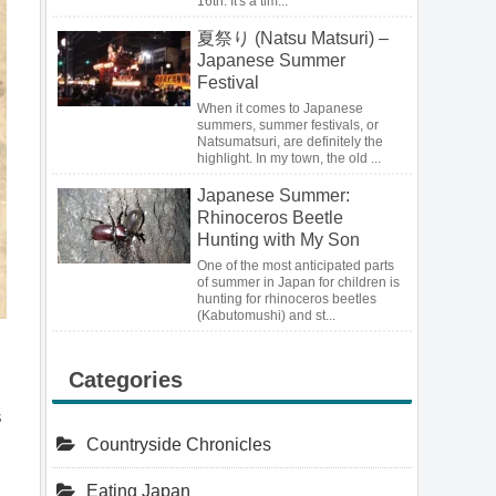
16th. It's a tim...
夏祭り (Natsu Matsuri) –
Japanese Summer
Festival
When it comes to Japanese
summers, summer festivals, or
Natsumatsuri, are definitely the
highlight. In my town, the old ...
Japanese Summer:
Rhinoceros Beetle
Hunting with My Son
One of the most anticipated parts
of summer in Japan for children is
hunting for rhinoceros beetles
(Kabutomushi) and st...
Categories
s
Countryside Chronicles
Eating Japan