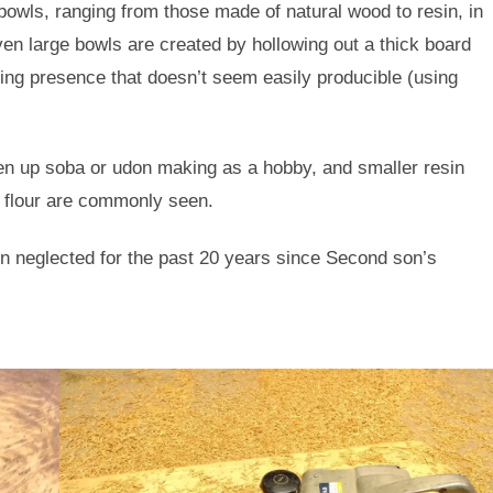
bowls, ranging from those made of natural wood to resin, in
ven large bowls are created by hollowing out a thick board
sing presence that doesn’t seem easily producible (using
en up soba or udon making as a hobby, and smaller resin
 flour are commonly seen.
n neglected for the past 20 years since Second son’s