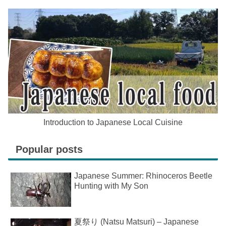
Introduction to Japanese Local Cuisine
Popular posts
Japanese Summer: Rhinoceros Beetle
Hunting with My Son
夏祭り (Natsu Matsuri) – Japanese