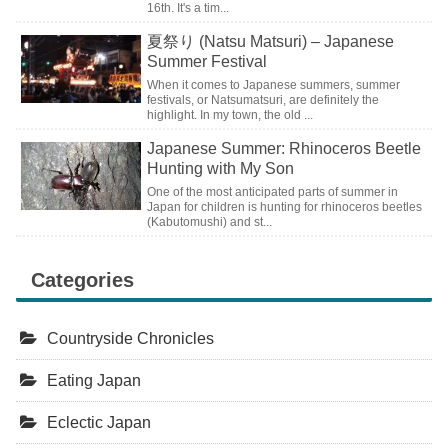
16th. It's a tim...
夏祭り (Natsu Matsuri) – Japanese
Summer Festival
When it comes to Japanese summers, summer
festivals, or Natsumatsuri, are definitely the
highlight. In my town, the old ...
Japanese Summer: Rhinoceros Beetle
Hunting with My Son
One of the most anticipated parts of summer in
Japan for children is hunting for rhinoceros beetles
(Kabutomushi) and st...
Categories
Countryside Chronicles
Eating Japan
Eclectic Japan