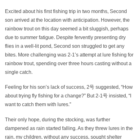
Excited about his first fishing trip in two months, Second
son arrived at the location with anticipation. However, the
rainbow trout on this day seemed a bit sluggish, perhaps
due to summer fatigue. Despite fervently presenting dry
flies in a well-lit pond, Second son struggled to get any
bites. More challenging was 2-1’s attempt at lure fishing for
rainbow trout, spending over three hours casting without a
single catch.
Feeling for his son’s lack of success, 2号 suggested, “How
about trying fly fishing for a change?” But 2-1号 insisted, “I
want to catch them with lures.”
Their only hope, during the stocking, was further
dampened as rain started falling. As they threw lures in the
rain, my children, without any success, sought shelter