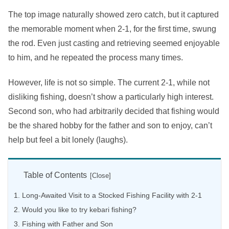
The top image naturally showed zero catch, but it captured
the memorable moment when 2-1, for the first time, swung
the rod. Even just casting and retrieving seemed enjoyable
to him, and he repeated the process many times.
However, life is not so simple. The current 2-1, while not
disliking fishing, doesn’t show a particularly high interest.
Second son, who had arbitrarily decided that fishing would
be the shared hobby for the father and son to enjoy, can’t
help but feel a bit lonely (laughs).
Table of Contents
Long-Awaited Visit to a Stocked Fishing Facility with 2-1
Would you like to try kebari fishing?
Fishing with Father and Son