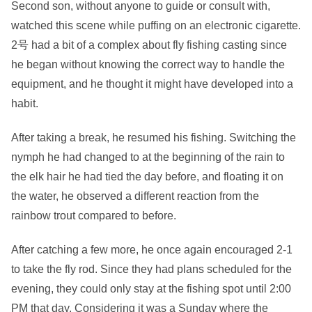
Second son, without anyone to guide or consult with,
watched this scene while puffing on an electronic cigarette.
2号 had a bit of a complex about fly fishing casting since
he began without knowing the correct way to handle the
equipment, and he thought it might have developed into a
habit.
After taking a break, he resumed his fishing. Switching the
nymph he had changed to at the beginning of the rain to
the elk hair he had tied the day before, and floating it on
the water, he observed a different reaction from the
rainbow trout compared to before.
After catching a few more, he once again encouraged 2-1
to take the fly rod. Since they had plans scheduled for the
evening, they could only stay at the fishing spot until 2:00
PM that day. Considering it was a Sunday where the