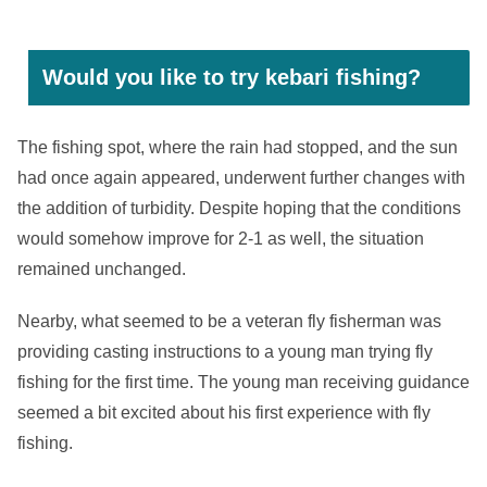
Would you like to try kebari fishing?
The fishing spot, where the rain had stopped, and the sun
had once again appeared, underwent further changes with
the addition of turbidity. Despite hoping that the conditions
would somehow improve for 2-1 as well, the situation
remained unchanged.
Nearby, what seemed to be a veteran fly fisherman was
providing casting instructions to a young man trying fly
fishing for the first time. The young man receiving guidance
seemed a bit excited about his first experience with fly
fishing.