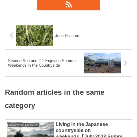
June Hailstorm
Second Son and 2-1 Enjoying Summer
Weekends in the Countryside
Random articles in the same
category
Living in the Japanese
Countryside Chronicles
countryside on
weekends【July 2023 Summary