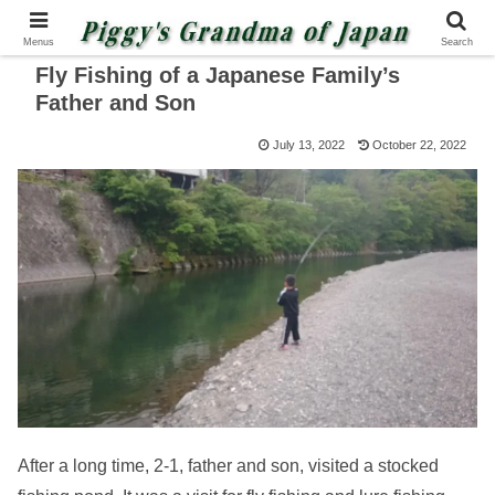
Menus
Search
Fly Fishing of a Japanese Family’s
Father and Son
July 13, 2022
October 22, 2022
After a long time, 2-1, father and son, visited a stocked