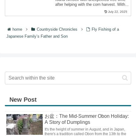
after helping with the corn harvest. With...
July 22, 2025
home
Countryside Chronicles
Fly Fishing of a
Japanese Family’s Father and Son
New Post
お盆：The Mid-Summer Obon Holiday:
A Story of Dumplings
It's the height of summer in August, and in Japan,
there's a tradition called Obon from the 13th to the