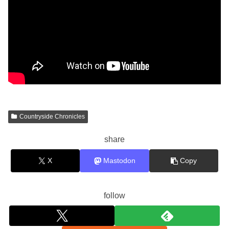
Countryside Chronicles
share
X
Mastodon
Copy
follow