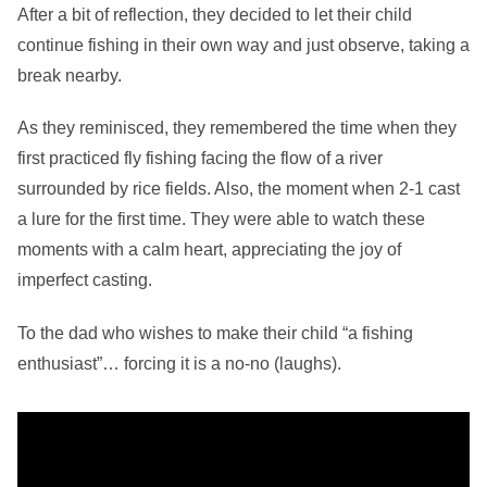
After a bit of reflection, they decided to let their child
continue fishing in their own way and just observe, taking a
break nearby.
As they reminisced, they remembered the time when they
first practiced fly fishing facing the flow of a river
surrounded by rice fields. Also, the moment when 2-1 cast
a lure for the first time. They were able to watch these
moments with a calm heart, appreciating the joy of
imperfect casting.
To the dad who wishes to make their child “a fishing
enthusiast”… forcing it is a no-no (laughs).