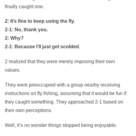
finally caught one.
2: It’s fine to keep using the fly.
2-1: No, thank you.
2: Why?
2-1: Because I’ll just get scolded.
2 realized that they were merely imposing their own
values.
They were preoccupied with a group nearby receiving
instructions on fly fishing, assuming that it would be fun if
they caught something. They approached 2-1 based on
their own perceptions.
Well, it’s no wonder things stopped being enjoyable.