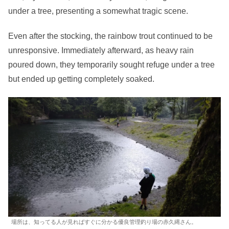
under a tree, presenting a somewhat tragic scene.
Even after the stocking, the rainbow trout continued to be
unresponsive. Immediately afterward, as heavy rain
poured down, they temporarily sought refuge under a tree
but ended up getting completely soaked.
場所は、知ってる人が見ればすぐに分かる優良管理釣り場の赤久縄さん。