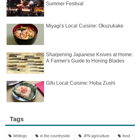
Summer Festival
Miyagi's Local Cuisine: Okuzukake
Sharpening Japanese Knives at Home:
A Farmer's Guide to Honing Blades
Gifu Local Cuisine: Hoba Zushi
Tags
Writings
in the countryside
JPN agriculture
food