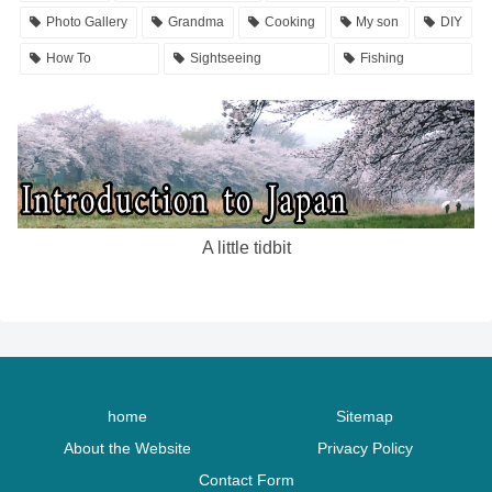
Photo Gallery
Grandma
Cooking
My son
DIY
How To
Sightseeing
Fishing
A little tidbit
home
Sitemap
About the Website
Privacy Policy
Contact Form