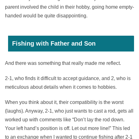
parent involved the child in their hobby, going home empty-
handed would be quite disappointing.
Fishing with Father and Son
And there was something that really made me reflect.
2-1, who finds it difficult to accept guidance, and 2, who is
meticulous about details when it comes to hobbies.
When you think about it, their compatibility is the worst
(laughs). Anyway, 2-1, who just wants to cast a rod, gets all
worked up with comments like “Don’t lay the rod down.
Your left hand’s position is off. Let out more line!” This led
to an exchange when I wanted to continue fishing after 2-1