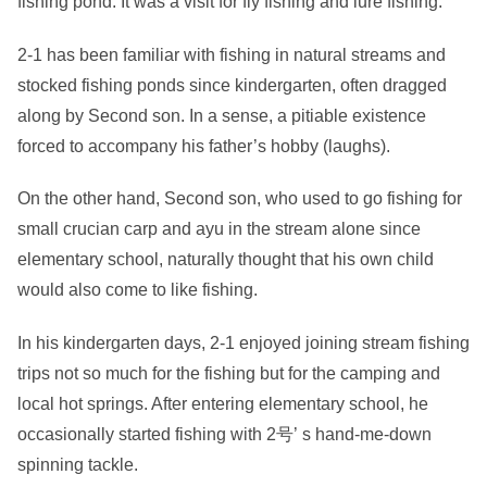
fishing pond. It was a visit for fly fishing and lure fishing.
2-1 has been familiar with fishing in natural streams and
stocked fishing ponds since kindergarten, often dragged
along by Second son. In a sense, a pitiable existence
forced to accompany his father’s hobby (laughs).
On the other hand, Second son, who used to go fishing for
small crucian carp and ayu in the stream alone since
elementary school, naturally thought that his own child
would also come to like fishing.
In his kindergarten days, 2-1 enjoyed joining stream fishing
trips not so much for the fishing but for the camping and
local hot springs. After entering elementary school, he
occasionally started fishing with 2号’ s hand-me-down
spinning tackle.