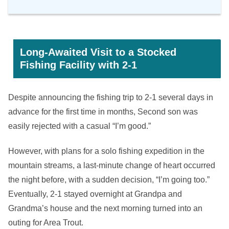
Long-Awaited Visit to a Stocked
Fishing Facility with 2-1
Despite announcing the fishing trip to 2-1 several days in
advance for the first time in months, Second son was
easily rejected with a casual “I’m good.”
However, with plans for a solo fishing expedition in the
mountain streams, a last-minute change of heart occurred
the night before, with a sudden decision, “I’m going too.”
Eventually, 2-1 stayed overnight at Grandpa and
Grandma’s house and the next morning turned into an
outing for Area Trout.