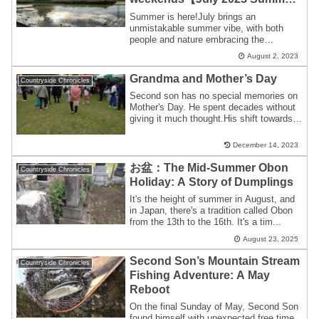
Gallery】
Summer is here!July brings an
unmistakable summer vibe, with both
people and nature embracing the
heat.Summer Traditions...
August 2, 2023
Grandma and Mother’s Day
Countryside Chronicles
Second son has no special memories on
Mother's Day. He spent decades without
giving it much thought.His shift towards
ac...
December 14, 2023
お盆：The Mid-Summer Obon
Countryside Chronicles
Holiday: A Story of Dumplings
It's the height of summer in August, and
in Japan, there's a tradition called Obon
from the 13th to the 16th. It's a tim...
August 23, 2025
Second Son’s Mountain Stream
Countryside Chronicles
Fishing Adventure: A May
Reboot
On the final Sunday of May, Second Son
found himself with unexpected free time